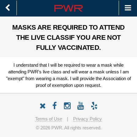
MASKS ARE REQUIRED TO ATTEND
THE LIVE CLASS
IF YOU ARE NOT
FULLY VACCINATED.
I understand that I will be required to wear a mask while
attending PWR’s live class and will wear a mask unless I am
"exempt" from wearing a mask. I will provide the Association of
proof of exemption upon request.
Terms of Use
|
Privacy Policy
©
2026 PWR. All rights reserved.