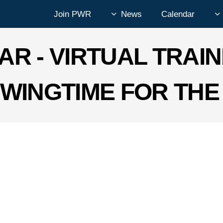
Join PWR
News
Calendar
AR - VIRTUAL TRAIN
WINGTIME FOR THE