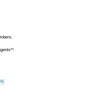
embers.
agents**
RE