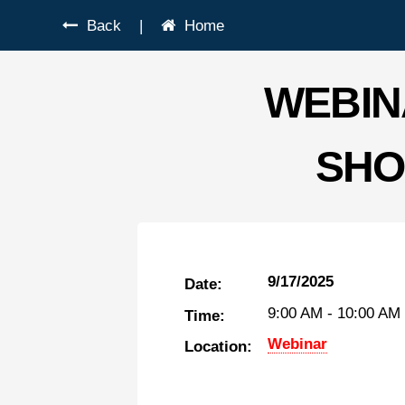
Back
|
Home
WEBIN
SHO
9/17/2025
Date:
9:00 AM
-
10:00 AM
Time:
Webinar
Location: