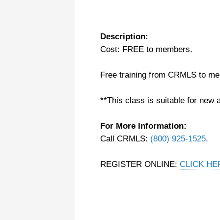
Description:
Cost: FREE to members.
Free training from CRMLS to m
**This class is suitable for new 
For More Information:
Call CRMLS:
(800) 925-1525
.
REGISTER ONLINE:
CLICK HE