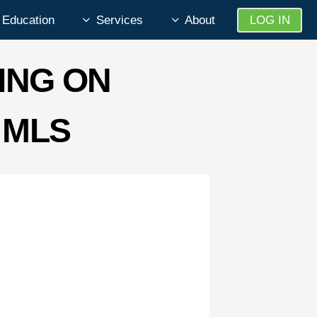
Education
Services
About
LOG IN
ING ON
 MLS