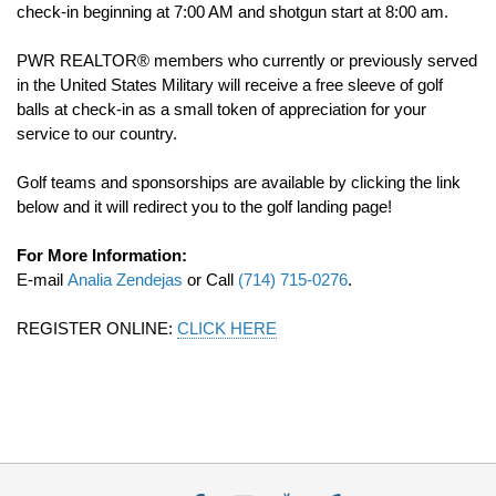
check-in beginning at 7:00 AM and shotgun start at 8:00 am.
PWR REALTOR® members who currently or previously served
in the United States Military will receive a free sleeve of golf
balls at check-in as a small token of appreciation for your
service to our country.
Golf teams and sponsorships are available by clicking the link
below and it will redirect you to the golf landing page!
For More Information:
E-mail
Analia Zendejas
or Call
(714) 715-0276
.
REGISTER ONLINE:
CLICK HERE