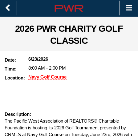
2026 PWR CHARITY GOLF
CLASSIC
6/23/2026
Date:
8:00 AM
-
2:00 PM
Time:
Navy Golf Course
Location:
Description:
The Pacific West Association of REALTORS® Charitable
Foundation is hosting its 2026 Golf Tournament presented by
CRMLS at Navy Golf Course on Tuesday, June 23rd, 2026 with