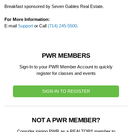
Breakfast sponsored by Seven Gables Real Estate.
For More Information:
E-mail
Support
or Call
(714) 245-5500
.
PWR MEMBERS
Sign-In to your PWR Member Account to quickly
register for classes and events
SIGN-IN TO REGISTER
NOT A PWR MEMBER?
®
Consider joining PWR as a REALTOR
member to