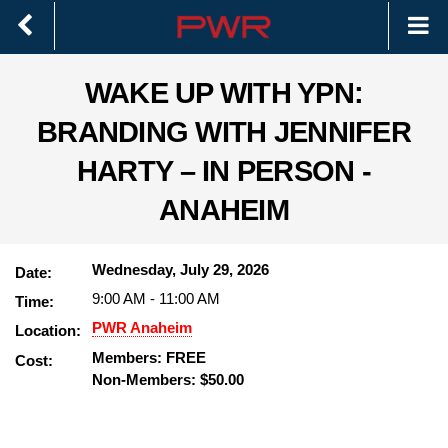
WAKE UP WITH YPN:
BRANDING WITH JENNIFER
HARTY – IN PERSON -
ANAHEIM
Wednesday, July 29, 2026
Date:
9:00 AM
-
11:00 AM
Time:
PWR Anaheim
Location:
Members: FREE
Cost:
Non-Members: $50.00