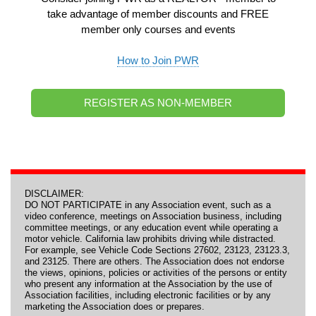
take advantage of member discounts and FREE
member only courses and events
How to Join PWR
REGISTER AS NON-MEMBER
DISCLAIMER:
DO NOT PARTICIPATE in any Association event, such as a
video conference, meetings on Association business, including
committee meetings, or any education event while operating a
motor vehicle. California law prohibits driving while distracted.
For example, see Vehicle Code Sections 27602, 23123, 23123.3,
and 23125. There are others. The Association does not endorse
the views, opinions, policies or activities of the persons or entity
who present any information at the Association by the use of
Association facilities, including electronic facilities or by any
marketing the Association does or prepares.