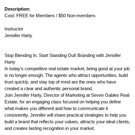
Description:
Cost: FREE for Members / $50 Non-members
Instructor
Jennifer Harty
Stop Blending In. Start Standing Out! Branding with Jennifer
Harty
In today’s competitive real estate market, being good at your job
is no longer enough. The agents who attract opportunities, build
trust quickly, and stay top of mind are the ones who have
created a clear and authentic personal brand.
Join Jennifer Harty, Director of Marketing at Seven Gables Real
Estate, for an engaging class focused on helping you define
what makes you different and how to communicate it
consistently. Jennifer will share practical strategies to help you
build a brand that reflects your values, attracts your ideal clients,
and creates lasting recognition in your market.